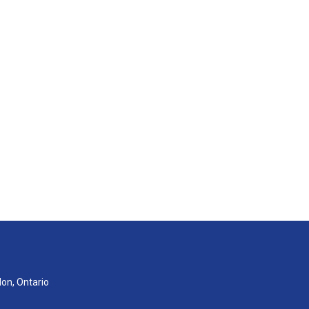
don, Ontario