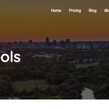
Home
Pricing
Blog
Ab
ols