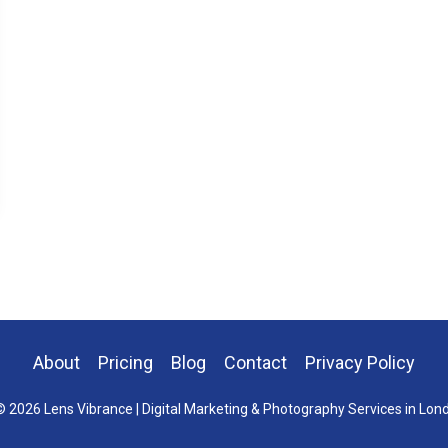
About
Pricing
Blog
Contact
Privacy Policy
 2026 Lens Vibrance | Digital Marketing & Photography Services in Lon