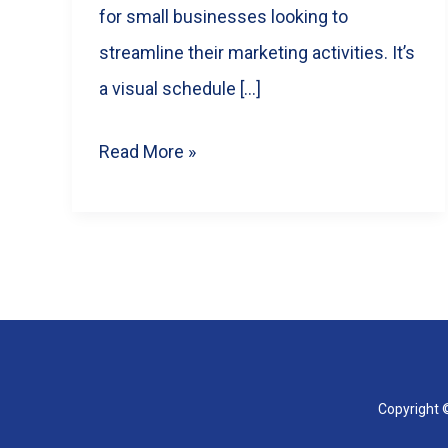
for small businesses looking to
streamline their marketing activities. It’s
a visual schedule […]
Mastering
Read More »
Content
Calendars:
A
Guide
for
Small
Businesses
Copyright ©