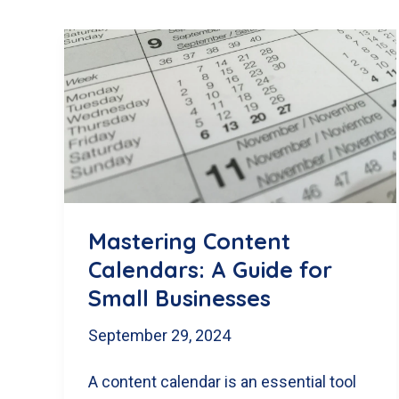
Mastering Content
Calendars: A Guide for
Small Businesses
September 29, 2024
A content calendar is an essential tool