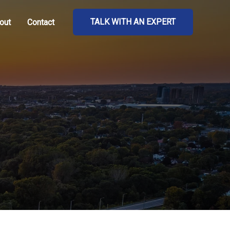
TALK WITH AN EXPERT
out
Contact