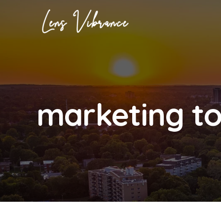
Skip
to
content
marketing to