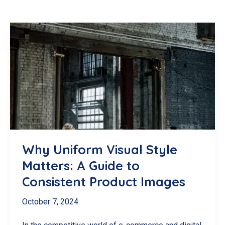
Why Uniform Visual Style
Matters: A Guide to
Consistent Product Images
October 7, 2024