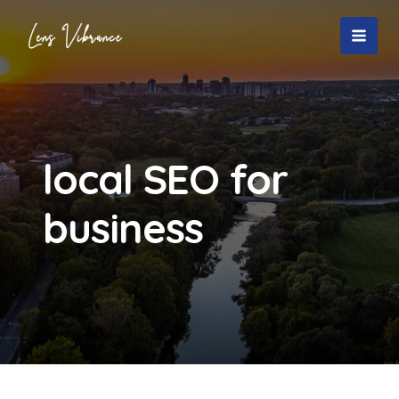
Skip
to
MAI
content
MEN
local SEO for
business