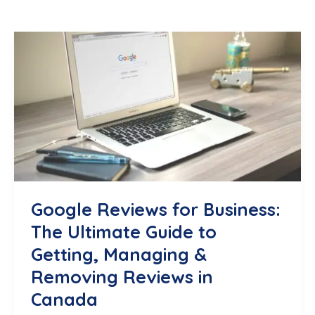
Google Reviews for Business:
The Ultimate Guide to
Getting, Managing &
Removing Reviews in
Canada