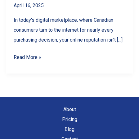
April 16, 2025
In today’s digital marketplace, where Canadian
consumers turn to the internet for nearly every
purchasing decision, your online reputation isn’t […]
Google
Read More »
Reviews
for
Business:
The
Ultimate
About
Guide
Pricing
to
Blog
Getting,