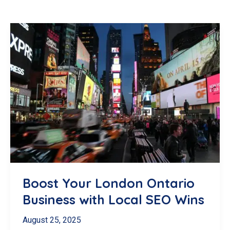
Boost Your London Ontario
Business with Local SEO Wins
August 25, 2025