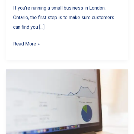
If you’re running a small business in London,
Ontario, the first step is to make sure customers
can find you […]
Boost
Read More »
Your
London
Ontario
Business
with
Local
SEO
Wins