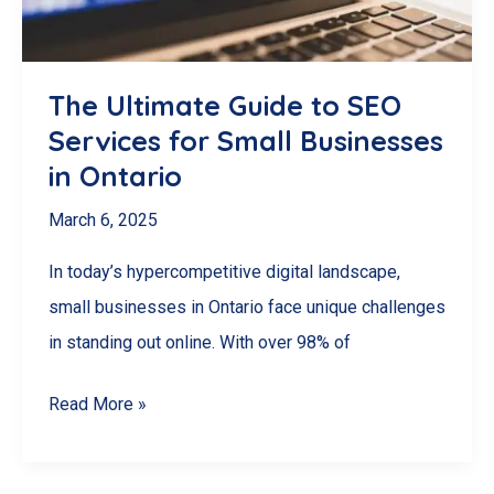
The Ultimate Guide to SEO
Services for Small Businesses
in Ontario
March 6, 2025
In today’s hypercompetitive digital landscape,
small businesses in Ontario face unique challenges
in standing out online. With over 98% of
The
Read More »
Ultimate
Guide