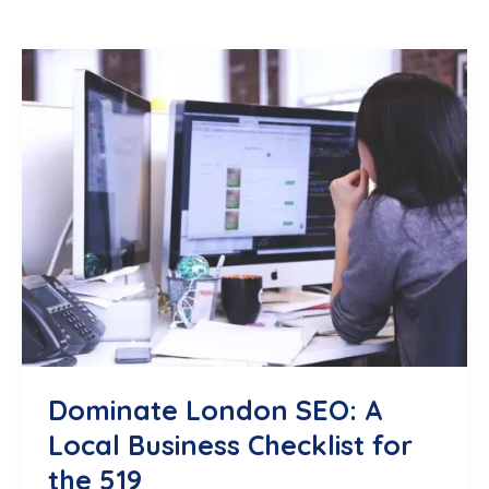
Dominate London SEO: A
Local Business Checklist for
the 519