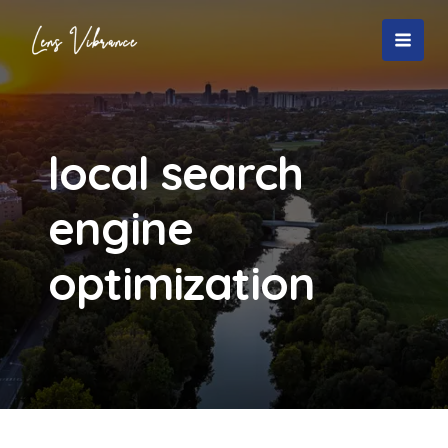
Skip
to
MAI
content
MEN
local search
engine
optimization