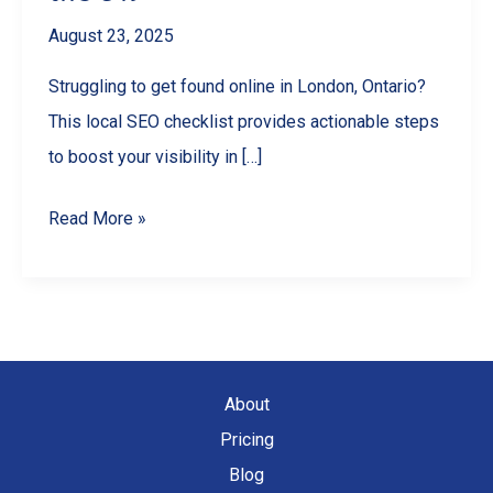
August 23, 2025
Struggling to get found online in London, Ontario?
This local SEO checklist provides actionable steps
to boost your visibility in […]
Dominate
Read More »
London
SEO:
A
Local
Business
About
Checklist
Pricing
for
Blog