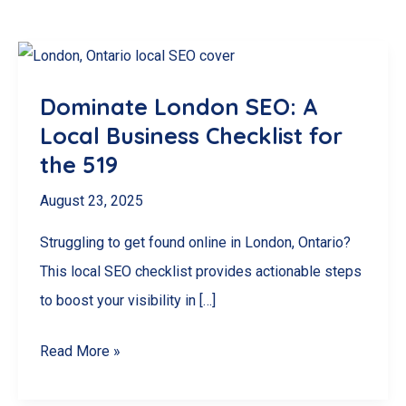
Dominate London SEO: A
Local Business Checklist for
the 519
August 23, 2025
Struggling to get found online in London, Ontario?
This local SEO checklist provides actionable steps
to boost your visibility in […]
Dominate
Read More »
London