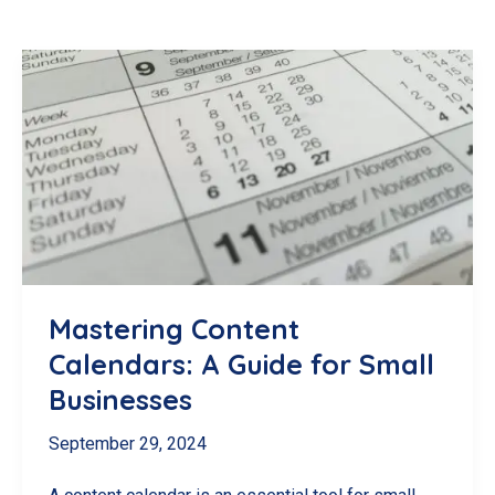
Mastering Content
Calendars: A Guide for Small
Businesses
September 29, 2024