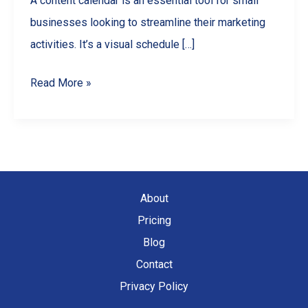
A content calendar is an essential tool for small
businesses looking to streamline their marketing
activities. It’s a visual schedule […]
Mastering
Read More »
Content
Calendars:
A
Guide
for
About
Small
Pricing
Businesses
Blog
Contact
Privacy Policy