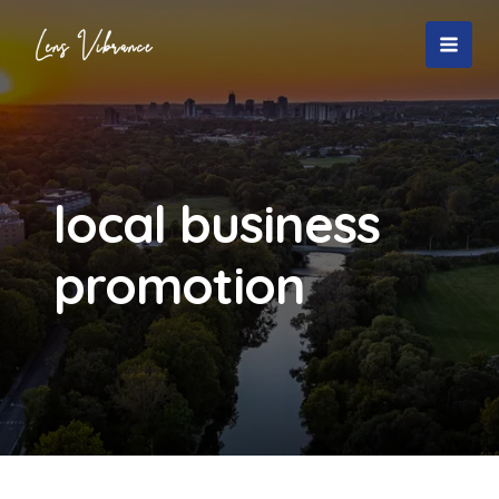
Skip
to
MAI
content
MEN
local business
promotion