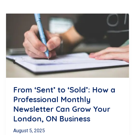
From ‘Sent’ to ‘Sold’: How a
Professional Monthly
Newsletter Can Grow Your
London, ON Business
August 5, 2025