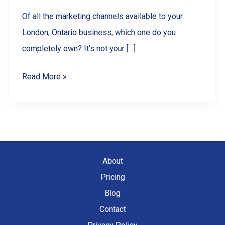
Of all the marketing channels available to your
London, Ontario business, which one do you
completely own? It’s not your […]
From
Read More »
‘Sent’
to
‘Sold’:
How
a
About
Professional
Pricing
Monthly
Blog
Newsletter
Contact
Can