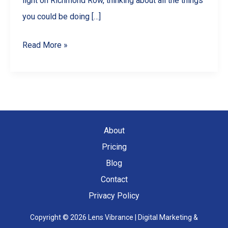
light on Richmond Row, thinking about all the things
you could be doing […]
10
Read More »
Engaging
Reel
Ideas
for
Your
About
London,
Pricing
ON
Blog
Business
Contact
Privacy Policy
Copyright © 2026 Lens Vibrance | Digital Marketing &