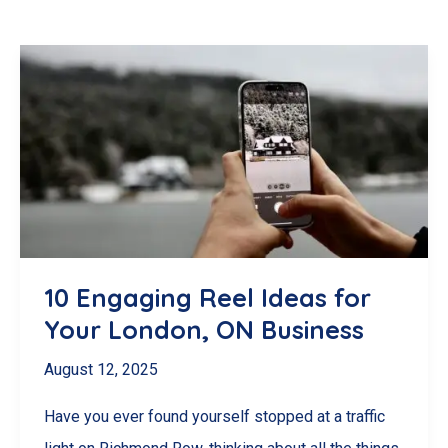
10 Engaging Reel Ideas for
Your London, ON Business
August 12, 2025
Have you ever found yourself stopped at a traffic