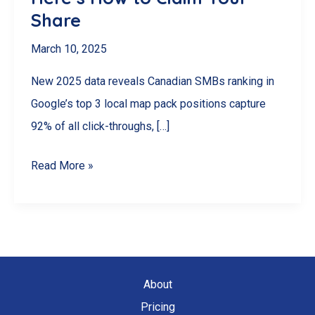
Share
March 10, 2025
New 2025 data reveals Canadian SMBs ranking in
Google’s top 3 local map pack positions capture
92% of all click-throughs, […]
92%
Read More »
of
Canadian
SMBs
Miss
This
About
$2.3B
Pricing