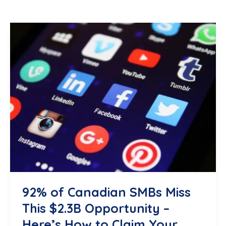
92% of Canadian SMBs Miss
This $2.3B Opportunity –
Here’s How to Claim Your