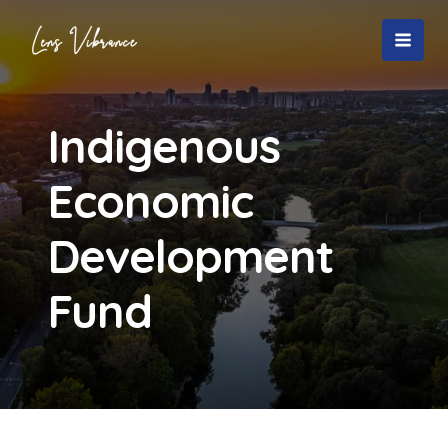
Skip
to
MAI
content
MEN
Indigenous
Economic
Development
Fund