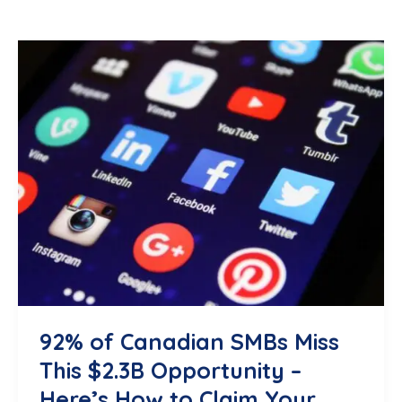
92% of Canadian SMBs Miss
This $2.3B Opportunity –
Here’s How to Claim Your