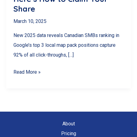
Share
March 10, 2025
New 2025 data reveals Canadian SMBs ranking in
Google’s top 3 local map pack positions capture
92% of all click-throughs, […]
92%
Read More »
of
Canadian
SMBs
Miss
This
About
$2.3B
Pricing