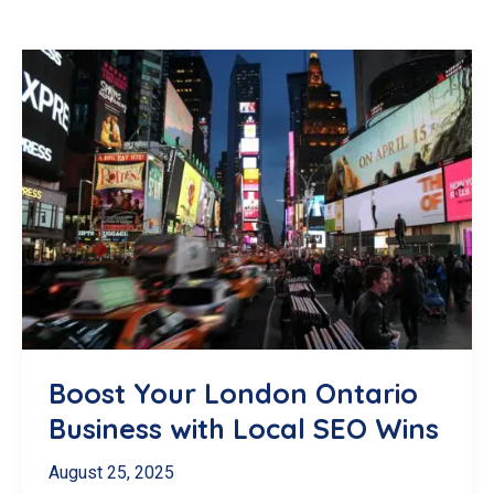
Boost Your London Ontario
Business with Local SEO Wins
August 25, 2025