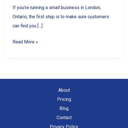
If you’re running a small business in London,
Ontario, the first step is to make sure customers
can find you […]
Boost
Read More »
Your
London
Ontario
Business
with
About
Local
Pricing
SEO
Blog
Wins
Contact
Privacy Policy