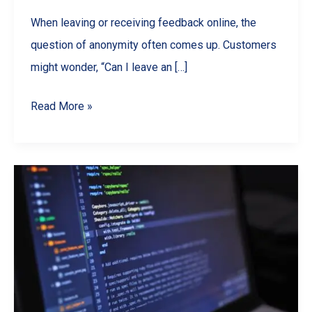
When leaving or receiving feedback online, the
question of anonymity often comes up. Customers
might wonder, “Can I leave an […]
Are
Read More »
Google
Reviews
Anonymous?
What
Businesses
&
Customers
Should
Know