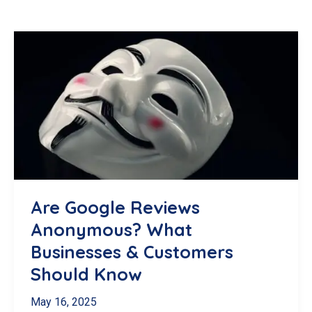
Are Google Reviews
Anonymous? What
Businesses & Customers
Should Know
May 16, 2025