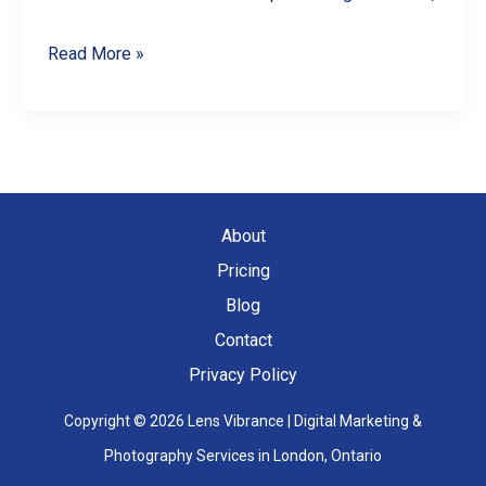
Spotting
Read More »
and
Reporting
Fake
Google
Reviews
About
in
Pricing
Canada
Blog
Contact
Privacy Policy
Copyright © 2026 Lens Vibrance | Digital Marketing &
Photography Services in London, Ontario