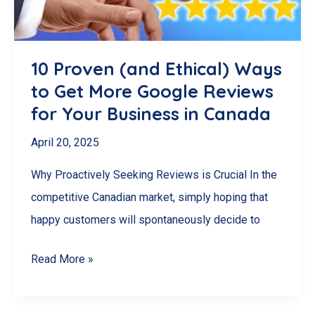
Management
Software
for
10 Proven (and Ethical) Ways
Your
to Get More Google Reviews
Needs
for Your Business in Canada
April 20, 2025
Why Proactively Seeking Reviews is Crucial In the
competitive Canadian market, simply hoping that
happy customers will spontaneously decide to
10
Read More »
Proven
(and