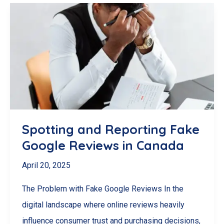
Ethical)
Ways
to
Get
More
Google
Reviews
for
Spotting and Reporting Fake
Your
Google Reviews in Canada
Business
April 20, 2025
in
Canada
The Problem with Fake Google Reviews In the
digital landscape where online reviews heavily
influence consumer trust and purchasing decisions,