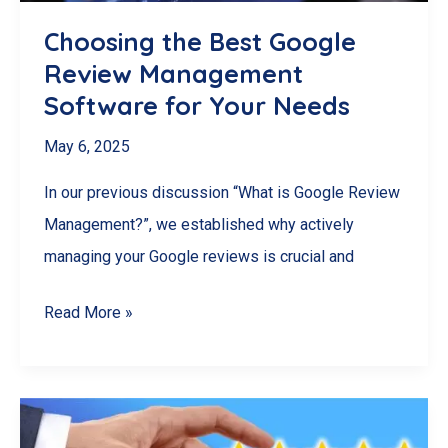
Choosing the Best Google
Review Management
Software for Your Needs
May 6, 2025
In our previous discussion “What is Google Review
Management?”, we established why actively
managing your Google reviews is crucial and
Choosing
Read More »
the
Best
Google
Review