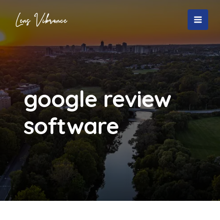
Skip
to
MAI
content
MEN
google review
software