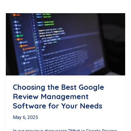
Choosing the Best Google
Review Management
Software for Your Needs
May 6, 2025