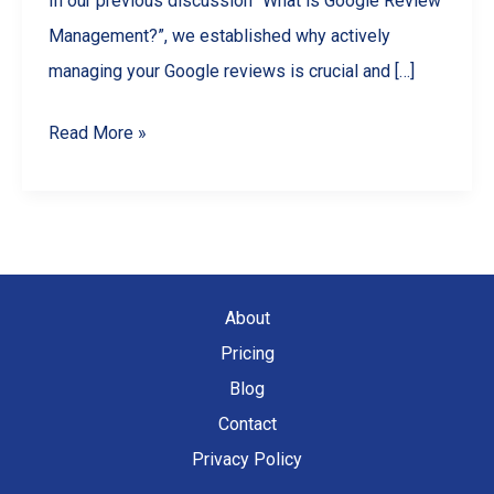
In our previous discussion “What is Google Review
Management?”, we established why actively
managing your Google reviews is crucial and […]
Choosing
Read More »
the
Best
Google
Review
Management
About
Software
Pricing
for
Blog
Your
Contact
Needs
Privacy Policy