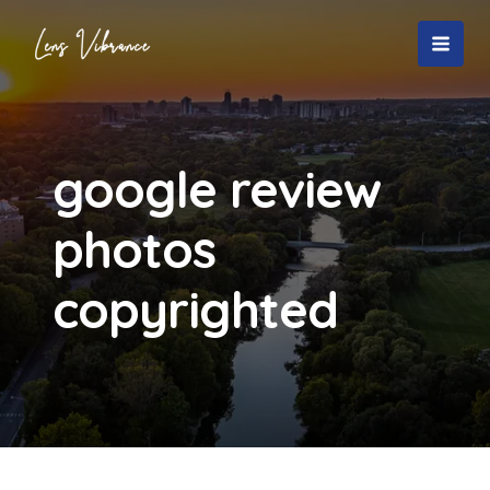
Skip
to
MAI
content
MEN
google review
photos
copyrighted