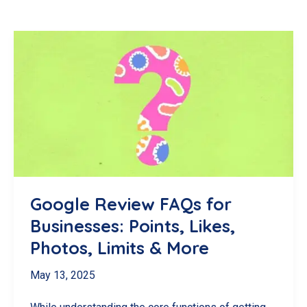
Google Review FAQs for
Businesses: Points, Likes,
Photos, Limits & More
May 13, 2025