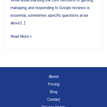
While understanding the core functions of getting,
managing, and responding to Google reviews is
essential, sometimes specific questions arise
about […]
Google
Read More »
Review
FAQs
for
Businesses:
Points,
About
Likes,
Pricing
Photos,
Blog
Limits
Contact
&