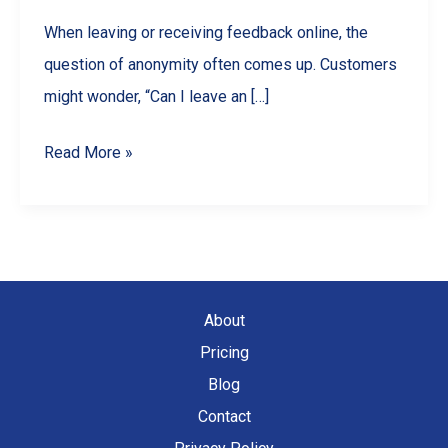
When leaving or receiving feedback online, the
question of anonymity often comes up. Customers
might wonder, “Can I leave an […]
Are
Read More »
Google
Reviews
Anonymous?
What
Businesses
About
&
Pricing
Customers
Blog
Should
Contact
Know