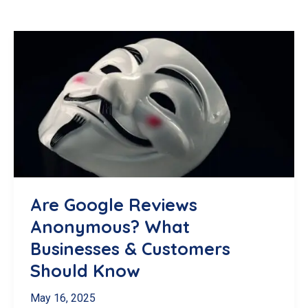
Are Google Reviews
Anonymous? What
Businesses & Customers
Should Know
May 16, 2025