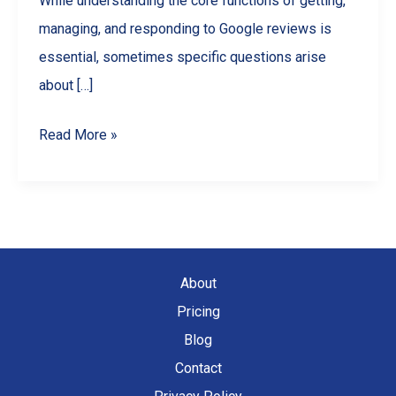
While understanding the core functions of getting,
managing, and responding to Google reviews is
essential, sometimes specific questions arise
about […]
Google
Read More »
Review
FAQs
for
Businesses:
Points,
About
Likes,
Pricing
Photos,
Blog
Limits
Contact
&