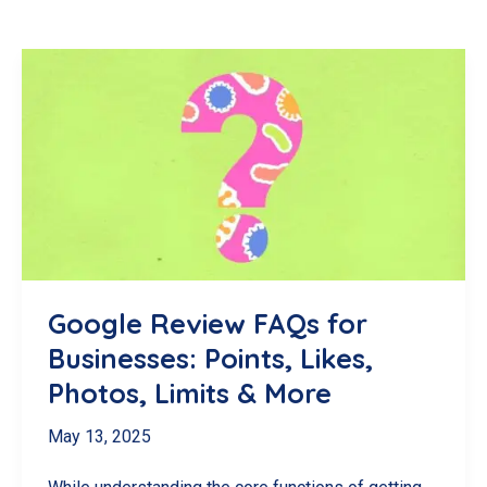
Google Review FAQs for
Businesses: Points, Likes,
Photos, Limits & More
May 13, 2025