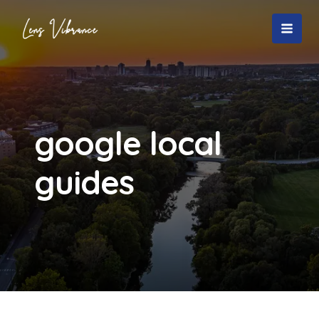
Skip
to
MAI
content
MEN
google local
guides