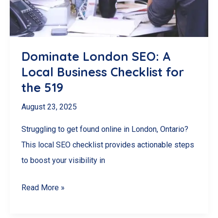
Dominate London SEO: A
Local Business Checklist for
the 519
August 23, 2025
Struggling to get found online in London, Ontario?
This local SEO checklist provides actionable steps
to boost your visibility in
Dominate
Read More »
London