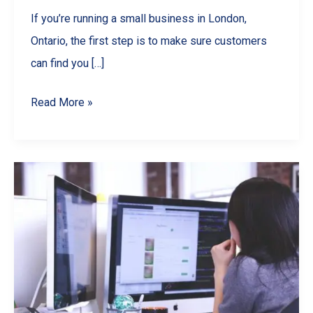
If you’re running a small business in London,
Ontario, the first step is to make sure customers
can find you […]
Boost
Read More »
Your
London
Ontario
Business
with
Local
SEO
Wins