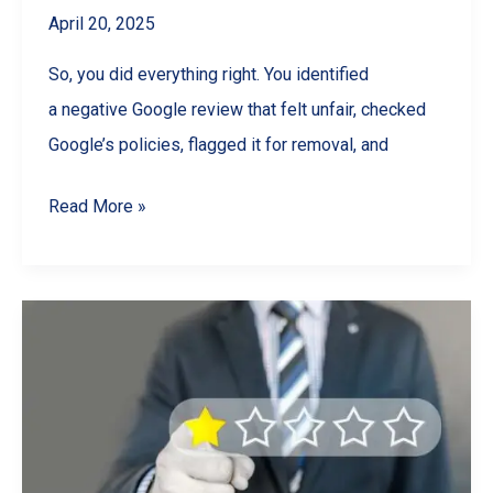
April 20, 2025
So, you did everything right. You identified
a negative Google review that felt unfair, checked
Google’s policies, flagged it for removal, and
Can’t
Read More »
Remove
a
Bad
Google
Review?
Here’s
How
to