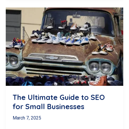
Remove
a
Google
Review
in
Canada:
The
Definitive
(and
Realistic)
Guide
The Ultimate Guide to SEO
for Small Businesses
March 7, 2025