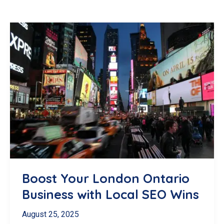
Boost Your London Ontario
Business with Local SEO Wins
August 25, 2025