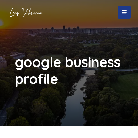
Skip
to
MAI
content
MEN
google business
profile