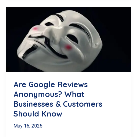
SEO:
A
Local
Business
Checklist
for
the
519
Are Google Reviews
Anonymous? What
Businesses & Customers
Should Know
May 16, 2025