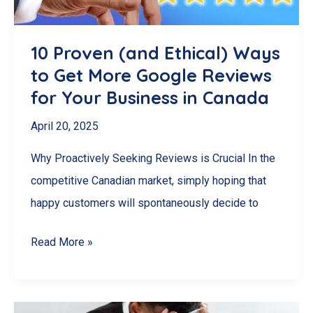
to
Google
Review
10 Proven (and Ethical) Ways
Automation
to Get More Google Reviews
for Your Business in Canada
April 20, 2025
Why Proactively Seeking Reviews is Crucial In the
competitive Canadian market, simply hoping that
happy customers will spontaneously decide to
10
Read More »
Proven
(and
Ethical)