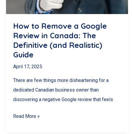
Respond
&
How to Remove a Google
Minimize
Review in Canada: The
Damage
Definitive (and Realistic)
Guide
April 17, 2025
There are few things more disheartening for a
dedicated Canadian business owner than
discovering a negative Google review that feels
How
Read More »
to