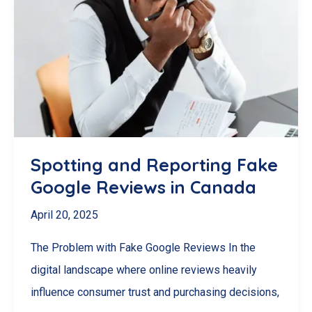
Ways
to
Get
More
Google
Reviews
for
Spotting and Reporting Fake
Your
Google Reviews in Canada
Business
April 20, 2025
in
Canada
The Problem with Fake Google Reviews In the
digital landscape where online reviews heavily
influence consumer trust and purchasing decisions,