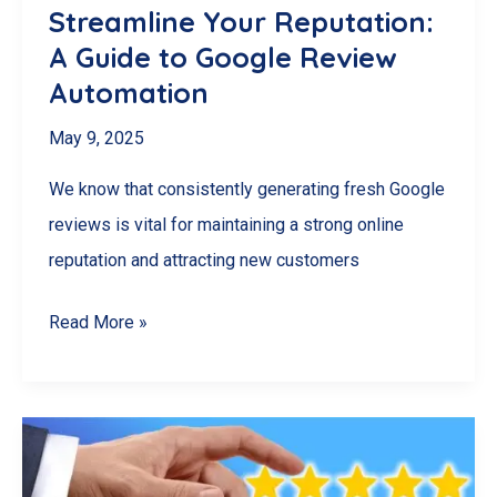
Streamline Your Reputation:
A Guide to Google Review
Automation
May 9, 2025
We know that consistently generating fresh Google
reviews is vital for maintaining a strong online
reputation and attracting new customers
Streamline
Read More »
Your
Reputation:
A
Guide