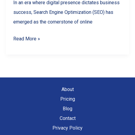
In an era where digital presence dictates business
success, Search Engine Optimization (SEO) has
emerged as the cornerstone of online
The
Read More »
Ultimate
Guide
to
SEO
for
About
Small
Pricing
Businesses
Blog
Contact
Privacy Policy