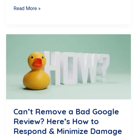
Spotting
Read More »
and
Reporting
Fake
Google
Reviews
in
Canada
Can’t Remove a Bad Google
Review? Here’s How to
Respond & Minimize Damage