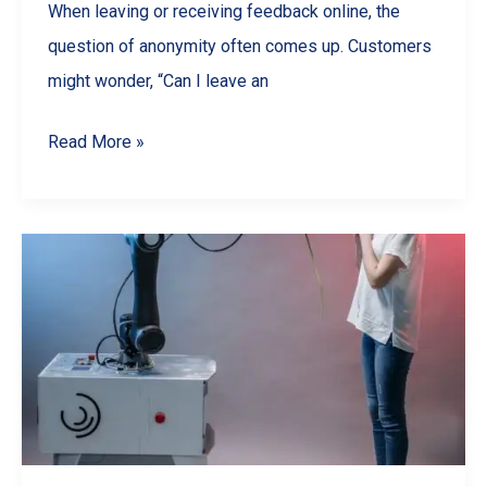
When leaving or receiving feedback online, the
question of anonymity often comes up. Customers
might wonder, “Can I leave an
Are
Read More »
Google
Reviews
Anonymous?
What
Businesses
&
Customers
Should
Know