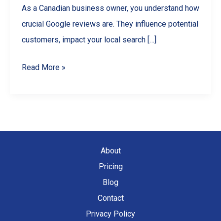
As a Canadian business owner, you understand how
crucial Google reviews are. They influence potential
customers, impact your local search […]
How
Read More »
to
Find
All
Your
Google
About
Reviews
Pricing
(For
Blog
Business
Contact
Owners)
Privacy Policy