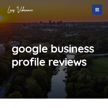
Skip
to
MAI
content
MEN
google business
profile reviews