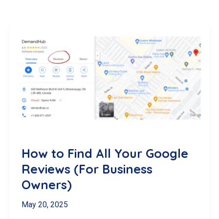
How to Find All Your Google
Reviews (For Business
Owners)
May 20, 2025