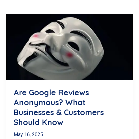
Are Google Reviews
Anonymous? What
Businesses & Customers
Should Know
May 16, 2025