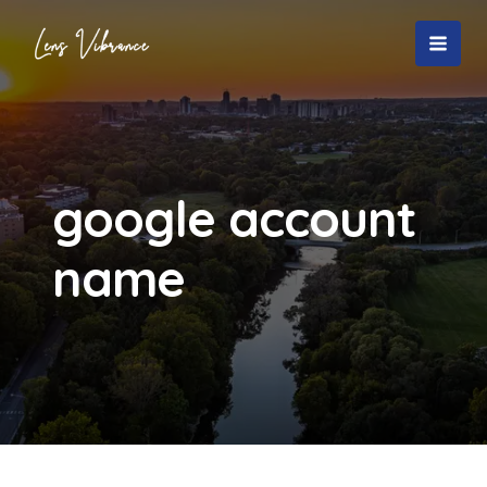
Skip
to
MAI
content
MEN
google account
name