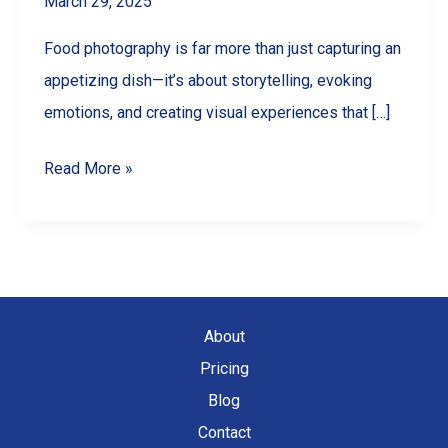
March 29, 2025
Food photography is far more than just capturing an
appetizing dish—it’s about storytelling, evoking
emotions, and creating visual experiences that […]
Exploring
Read More »
Different
Styles
of
Food
Photography
About
Pricing
Blog
Contact