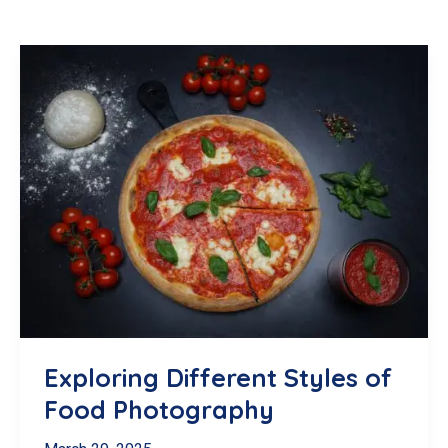
Exploring Different Styles of
Food Photography