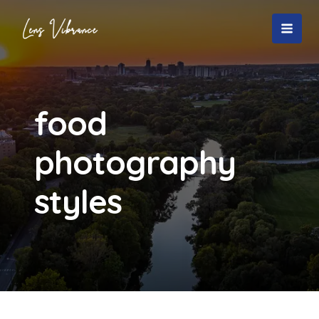
Skip
to
MAI
content
MEN
food
photography
styles