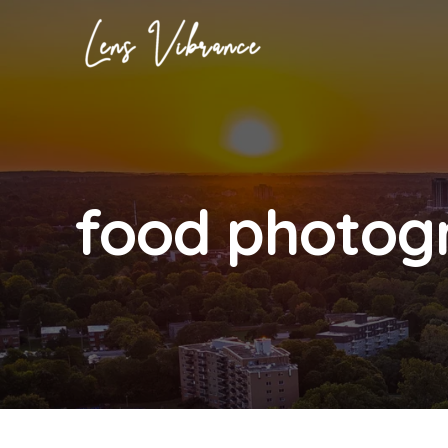
Skip
to
content
food photog