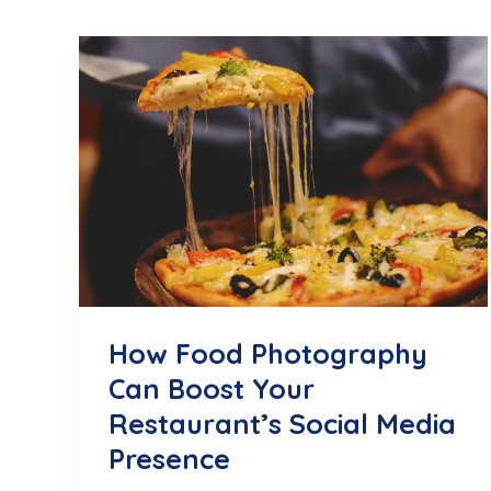
How Food Photography
Can Boost Your
Restaurant’s Social Media
Presence