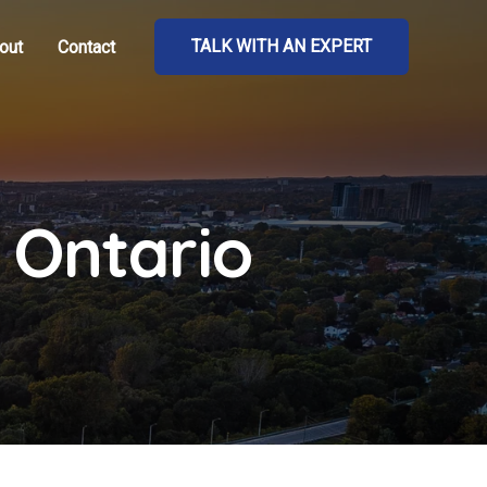
TALK WITH AN EXPERT
out
Contact
 Ontario