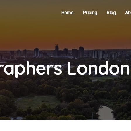
Home
Pricing
Blog
Ab
raphers London