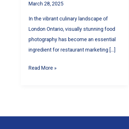
March 28, 2025
In the vibrant culinary landscape of
London Ontario, visually stunning food
photography has become an essential
ingredient for restaurant marketing […]
How
Read More »
Food
Photography
Can
Boost
Your