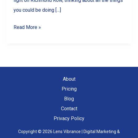
light on Richmond Row, thinking about all the things
you could be doing […]
10
Read More »
Engaging
Reel
Ideas
for
Your
About
London,
Pricing
ON
Blog
Business
Contact
Privacy Policy
Copyright © 2026 Lens Vibrance | Digital Marketing &