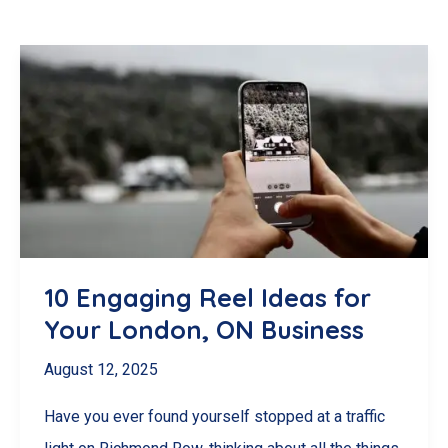
10 Engaging Reel Ideas for
Your London, ON Business
August 12, 2025
Have you ever found yourself stopped at a traffic