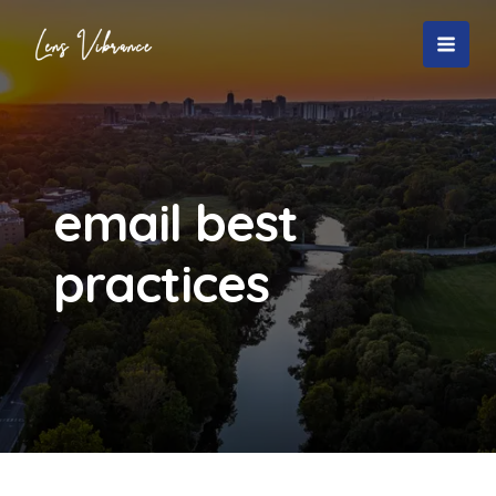
Skip
to
MAI
content
MEN
email best
practices