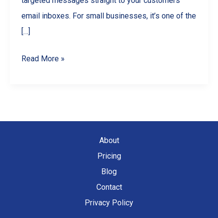
targeted messages straight to your customers’
email inboxes. For small businesses, it’s one of the
[…]
Email
Read More »
Marketing
Basics
for
Small
Businesses
About
Pricing
Blog
Contact
Privacy Policy