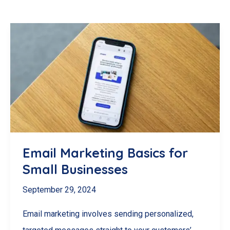
Email Marketing Basics for
Small Businesses
September 29, 2024
Email marketing involves sending personalized,