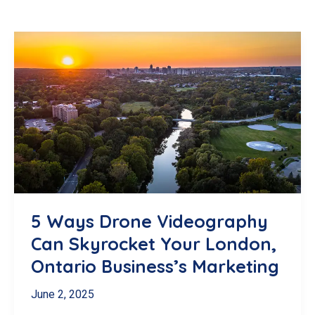
5 Ways Drone Videography
Can Skyrocket Your London,
Ontario Business’s Marketing
June 2, 2025