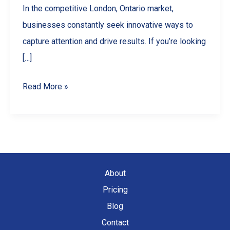
In the competitive London, Ontario market,
businesses constantly seek innovative ways to
capture attention and drive results. If you’re looking
[…]
5
Read More »
Ways
Drone
Videography
Can
Skyrocket
About
Your
Pricing
London,
Blog
Ontario
Contact