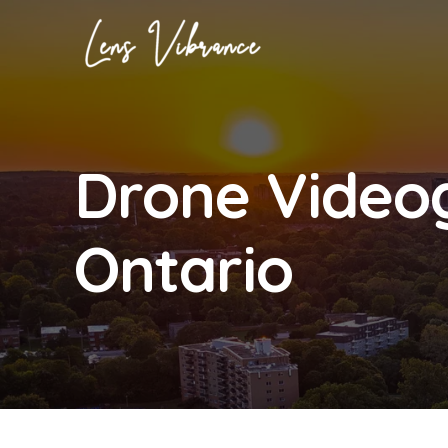
Skip
to
content
Drone Video
Ontario