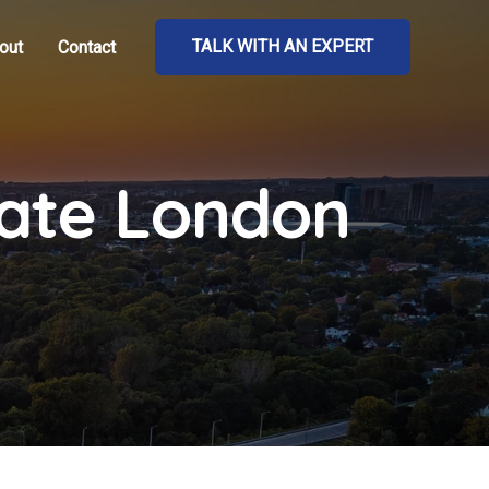
TALK WITH AN EXPERT
out
Contact
tate London