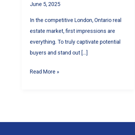
June 5, 2025
In the competitive London, Ontario real
estate market, first impressions are
everything. To truly captivate potential
buyers and stand out […]
Selling
Read More »
Faster
in
London,
Ontario:
How