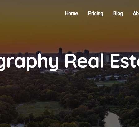
Home
Pricing
Blog
Ab
graphy Real Es