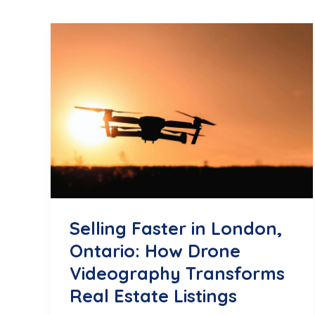
Selling Faster in London,
Ontario: How Drone
Videography Transforms
Real Estate Listings