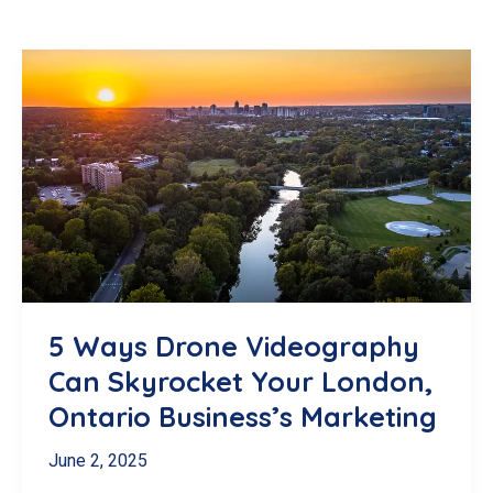
5 Ways Drone Videography
Can Skyrocket Your London,
Ontario Business’s Marketing
June 2, 2025