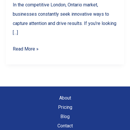
In the competitive London, Ontario market,
businesses constantly seek innovative ways to
capture attention and drive results. If you’re looking
[…]
5
Read More »
Ways
Drone
Videography
Can
Skyrocket
About
Your
Pricing
London,
Blog
Ontario
Contact