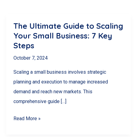
The Ultimate Guide to Scaling
Your Small Business: 7 Key
Steps
October 7, 2024
Scaling a small business involves strategic
planning and execution to manage increased
demand and reach new markets. This
comprehensive guide […]
The
Read More »
Ultimate