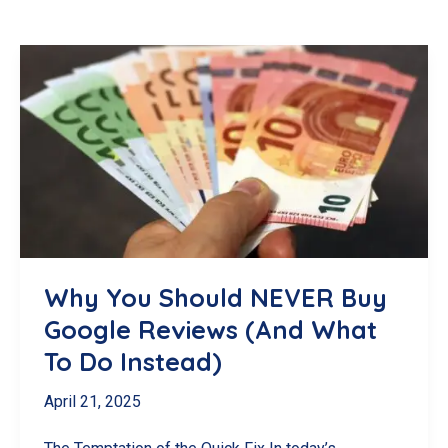
Why You Should NEVER Buy
Google Reviews (And What
To Do Instead)
April 21, 2025