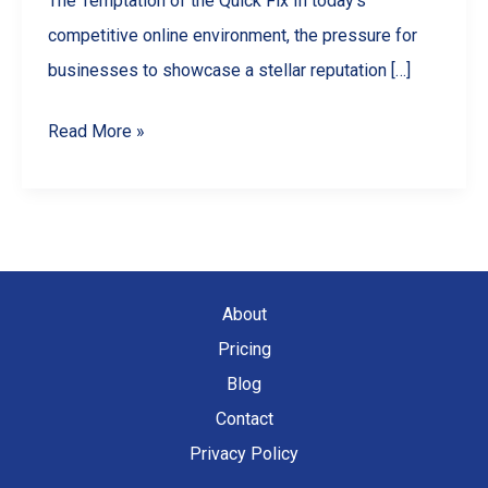
The Temptation of the Quick Fix In today’s
competitive online environment, the pressure for
businesses to showcase a stellar reputation […]
Why
Read More »
You
Should
NEVER
Buy
Google
About
Reviews
Pricing
(And
Blog
What
Contact
To
Privacy Policy
Do