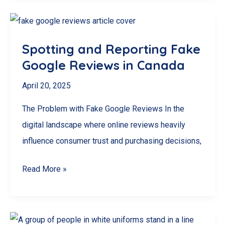
Should
NEVER
Buy
Spotting and Reporting Fake
Google
Google Reviews in Canada
Reviews
(And
April 20, 2025
What
The Problem with Fake Google Reviews In the
To
digital landscape where online reviews heavily
Do
influence consumer trust and purchasing decisions,
Instead)
Spotting
Read More »
and
Reporting
Fake