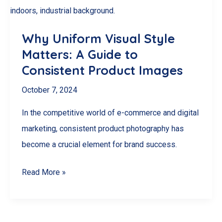
Google
Reviews
Why Uniform Visual Style
in
Matters: A Guide to
Canada
Consistent Product Images
October 7, 2024
In the competitive world of e-commerce and digital
marketing, consistent product photography has
become a crucial element for brand success.
Why
Read More »
Uniform
Visual
Style