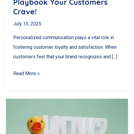
Playbook Your Customers
Crave!
July 13, 2025
Personalized communication plays a vital role in
fostering customer loyalty and satisfaction. When
customers feel that your brand recognizes and […]
Unlock
Read More »
Loyalty
Secrets:
The
Personalized
Communication
Playbook