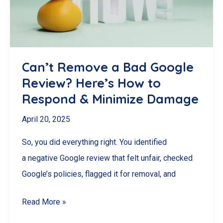
Your
Customers
Crave!
Can’t Remove a Bad Google
Review? Here’s How to
Respond & Minimize Damage
April 20, 2025
So, you did everything right. You identified
a negative Google review that felt unfair, checked
Google’s policies, flagged it for removal, and
Can’t
Read More »
Remove