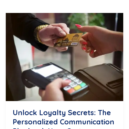
Unlock Loyalty Secrets: The
Personalized Communication