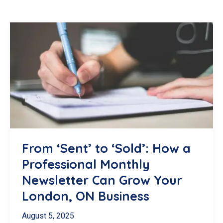
From ‘Sent’ to ‘Sold’: How a
Professional Monthly
Newsletter Can Grow Your
London, ON Business
August 5, 2025