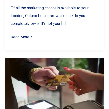
Of all the marketing channels available to your
London, Ontario business, which one do you
completely own? It’s not your […]
From
Read More »
‘Sent’
to
‘Sold’:
How
a
Professional
Monthly
Newsletter
Can