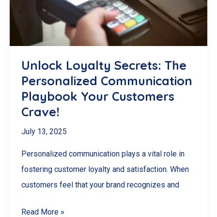
Grow
Your
London,
ON
Unlock Loyalty Secrets: The
Business
Personalized Communication
Playbook Your Customers
Crave!
July 13, 2025
Personalized communication plays a vital role in
fostering customer loyalty and satisfaction. When
customers feel that your brand recognizes and
Unlock
Read More »