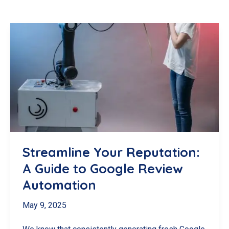
Streamline Your Reputation:
A Guide to Google Review
Automation
May 9, 2025