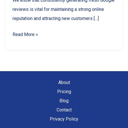
We know that consistently generating fresh Google
reviews is vital for maintaining a strong online
reputation and attracting new customers […]
Streamline
Read More »
Your
Reputation:
A
Guide
to
About
Google
Pricing
Review
Blog
Automation
Contact
Privacy Policy