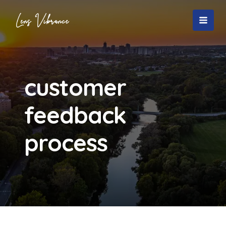
Skip
to
MAI
content
MEN
customer
feedback
process