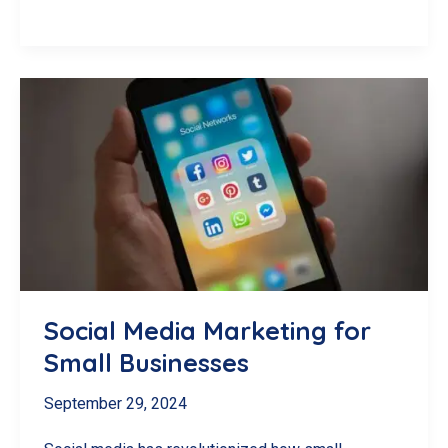
Marketing
Basics
for
Small
Businesses
Social Media Marketing for
Small Businesses
September 29, 2024