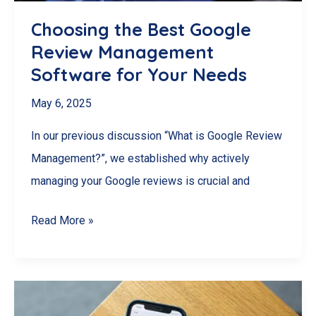
for
Choosing the Best Google
London,
Review Management
Ontario
Software for Your Needs
Retailers
May 6, 2025
In our previous discussion “What is Google Review
Management?”, we established why actively
managing your Google reviews is crucial and
Choosing
Read More »
the
Best
Google
Review