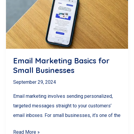
Management
Software
for
Your
Needs
Email Marketing Basics for
Small Businesses
September 29, 2024
Email marketing involves sending personalized,
targeted messages straight to your customers’
email inboxes. For small businesses, it’s one of the
Email
Read More »