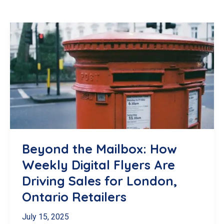
Beyond the Mailbox: How
Weekly Digital Flyers Are
Driving Sales for London,
Ontario Retailers
July 15, 2025