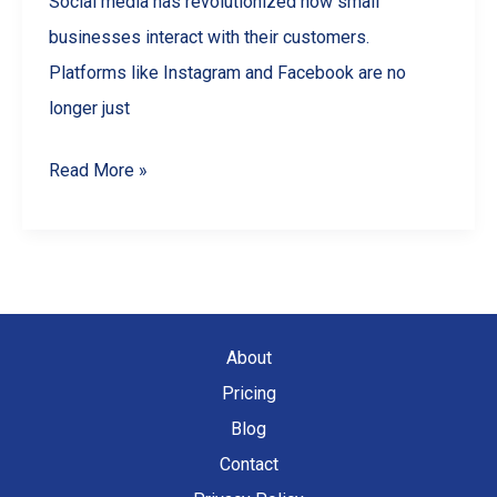
Social media has revolutionized how small
businesses interact with their customers.
Platforms like Instagram and Facebook are no
longer just
Social
Read More »
Media
Marketing
for
Small
Businesses
About
Pricing
Blog
Contact