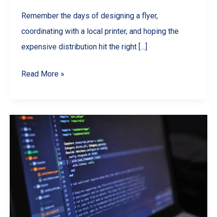
Remember the days of designing a flyer,
coordinating with a local printer, and hoping the
expensive distribution hit the right […]
Beyond
Read More »
the
Mailbox:
How
Weekly
Digital
Flyers
Are
Driving
Sales