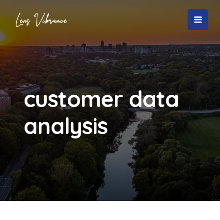
Skip
to
MAI
content
MEN
customer data
analysis