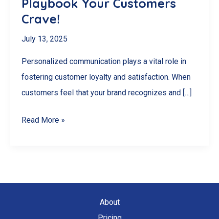
Playbook Your Customers
Crave!
July 13, 2025
Personalized communication plays a vital role in
fostering customer loyalty and satisfaction. When
customers feel that your brand recognizes and […]
Unlock
Read More »
Loyalty
Secrets:
The
Personalized
Communication
About
Playbook
Pricing