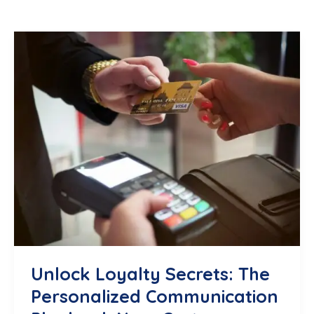
Unlock Loyalty Secrets: The
Personalized Communication