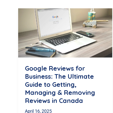
Google Reviews for
Business: The Ultimate
Guide to Getting,
Managing & Removing
Reviews in Canada
April 16, 2025