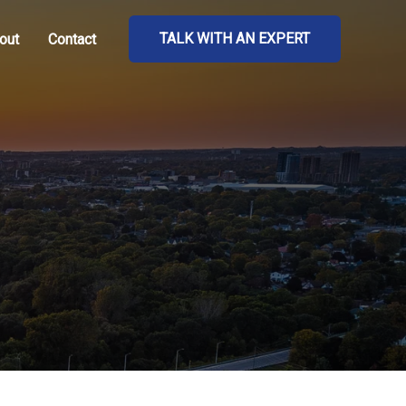
TALK WITH AN EXPERT
out
Contact