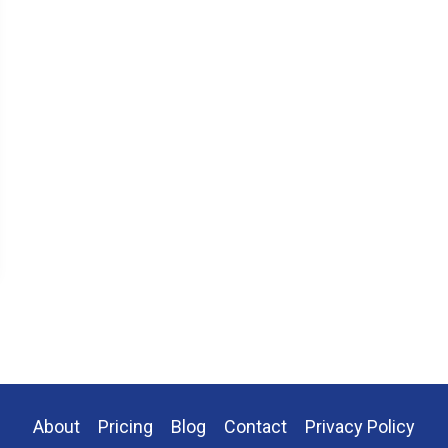
About
Pricing
Blog
Contact
Privacy Policy