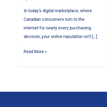
In today’s digital marketplace, where
Canadian consumers turn to the
internet for nearly every purchasing
decision, your online reputation isn’t […]
Google
Read More »
Reviews
for
Business:
The
Ultimate
Guide