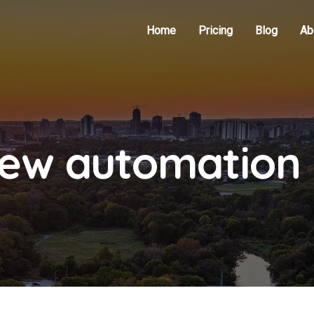
Home
Pricing
Blog
Ab
iew automation