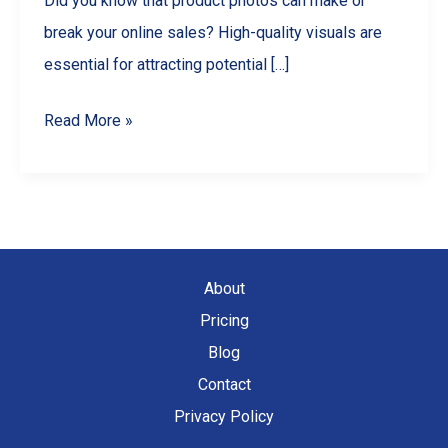
Did you know that product photos can make or
break your online sales? High-quality visuals are
essential for attracting potential […]
Master
Read More »
Product
Photography
with
Your
Smartphone:
About
A
Pricing
Comprehensive
Blog
Guide
Contact
Privacy Policy