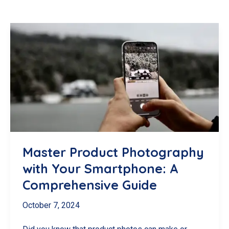
Master Product Photography
with Your Smartphone: A
Comprehensive Guide
October 7, 2024