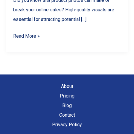
Did you know that product photos can make or
break your online sales? High-quality visuals are
essential for attracting potential […]
Master
Read More »
Product
Photography
with
Your
Smartphone:
About
A
Pricing
Comprehensive
Blog
Guide
Contact
Privacy Policy