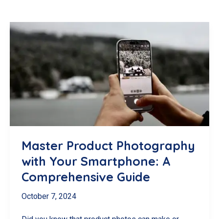
Master Product Photography
with Your Smartphone: A
Comprehensive Guide
October 7, 2024