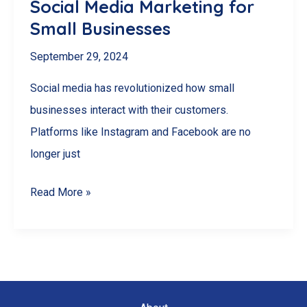
Social Media Marketing for
Small Businesses
September 29, 2024
Social media has revolutionized how small
businesses interact with their customers.
Platforms like Instagram and Facebook are no
longer just
Social
Read More »
Media
Marketing
for
Small
Businesses