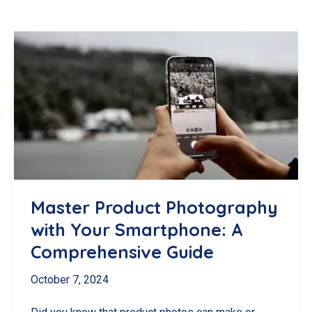
Master Product Photography
with Your Smartphone: A
Comprehensive Guide
October 7, 2024