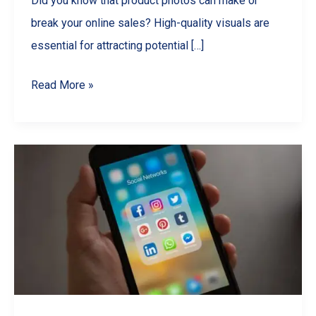
Did you know that product photos can make or
break your online sales? High-quality visuals are
essential for attracting potential […]
Master
Read More »
Product
Photography
with
Your
Smartphone:
A
Comprehensive
Guide