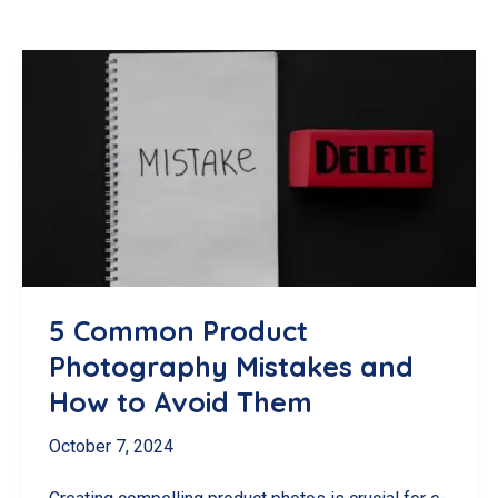
5 Common Product
Photography Mistakes and
How to Avoid Them
October 7, 2024