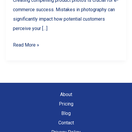
Creating compelling product photos is crucial for e-
commerce success. Mistakes in photography can
significantly impact how potential customers
perceive your […]
5
Read More »
Common
Product
Photography
Mistakes
and
About
How
Pricing
to
Blog
Avoid
Contact
Them