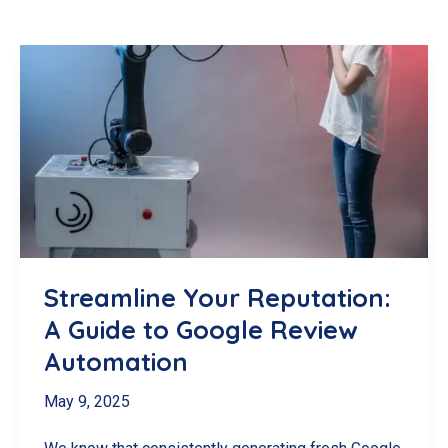
Streamline Your Reputation:
A Guide to Google Review
Automation
May 9, 2025