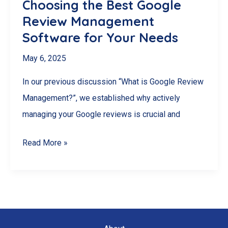
Choosing the Best Google
Review Management
Software for Your Needs
May 6, 2025
In our previous discussion “What is Google Review
Management?”, we established why actively
managing your Google reviews is crucial and
Choosing
Read More »
the
Best
Google
Review
Management