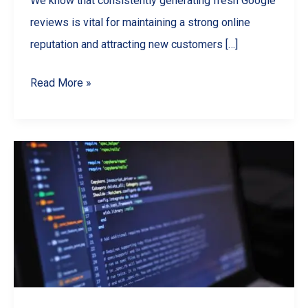
We know that consistently generating fresh Google
reviews is vital for maintaining a strong online
reputation and attracting new customers […]
Streamline
Read More »
Your
Reputation:
A
Guide
to
Google
Review
Automation