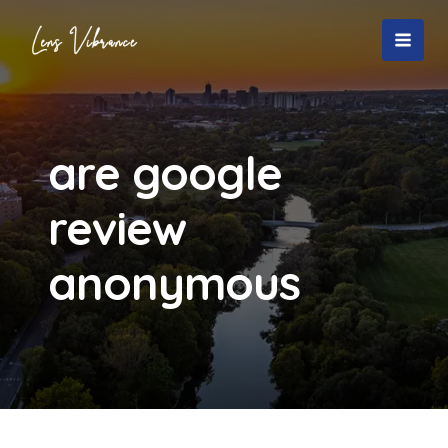
Skip
to
MAI
content
MEN
are google
review
anonymous