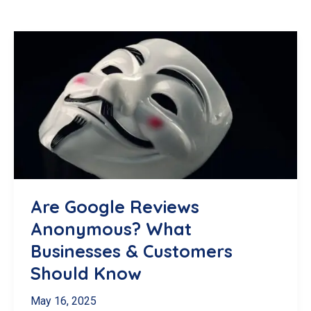
Are Google Reviews
Anonymous? What
Businesses & Customers
Should Know
May 16, 2025