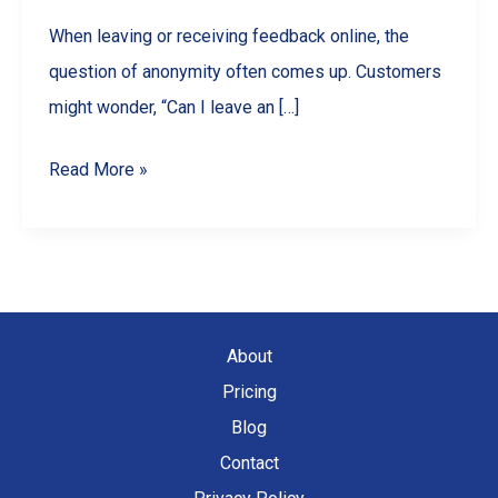
When leaving or receiving feedback online, the
question of anonymity often comes up. Customers
might wonder, “Can I leave an […]
Are
Read More »
Google
Reviews
Anonymous?
What
Businesses
About
&
Pricing
Customers
Blog
Should
Contact
Know