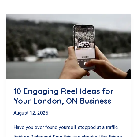
10 Engaging Reel Ideas for
Your London, ON Business
August 12, 2025
Have you ever found yourself stopped at a traffic