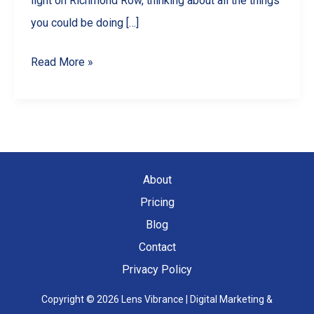
light on Richmond Row, thinking about all the things
you could be doing […]
10
Read More »
Engaging
Reel
Ideas
for
Your
About
London,
Pricing
ON
Blog
Business
Contact
Privacy Policy
Copyright © 2026 Lens Vibrance | Digital Marketing &