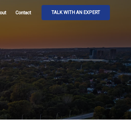
TALK WITH AN EXPERT
out
Contact