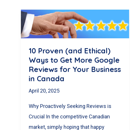
10 Proven (and Ethical)
Ways to Get More Google
Reviews for Your Business
in Canada
April 20, 2025
Why Proactively Seeking Reviews is
Crucial In the competitive Canadian
market, simply hoping that happy