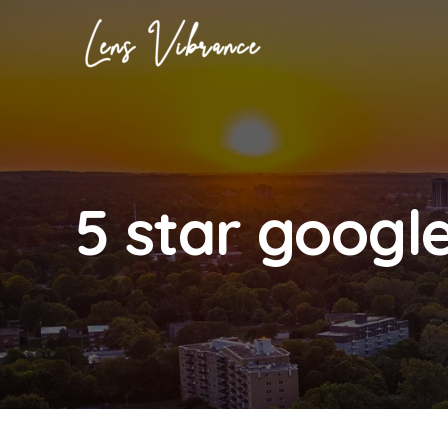
Skip
to
content
5 star googl