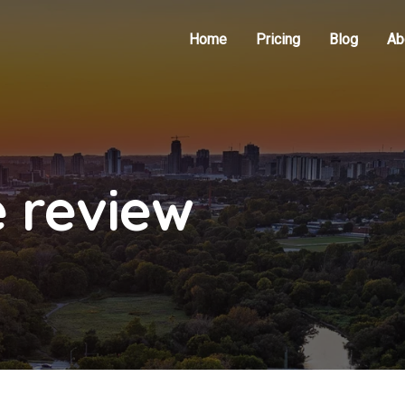
Home
Pricing
Blog
Ab
e review