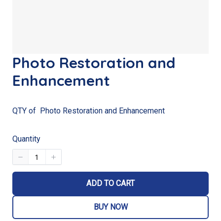
Photo Restoration and
Enhancement
QTY of Photo Restoration and Enhancement
Quantity
ADD TO CART
BUY NOW