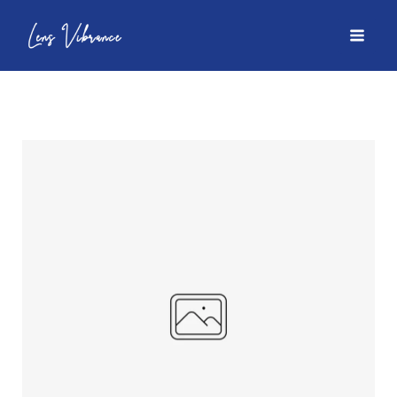
Skip
to
MAI
content
MEN