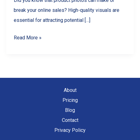
Did you know that product photos can make or
break your online sales? High-quality visuals are
essential for attracting potential […]
Master
Read More »
Product
Photography
with
Your
Smartphone:
About
A
Pricing
Comprehensive
Blog
Guide
Contact
Privacy Policy