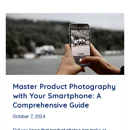
Master Product Photography
with Your Smartphone: A
Comprehensive Guide
October 7, 2024